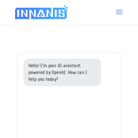
Hello! I'm your AI assistant
powered by OpenAI. How can I
help you today?