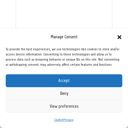
Manage Consent
To provide the best experiences, we use technologies like cookies to store and/or
Send
access device information. Consenting to these technologies will allow us to
process data such as browsing behavior or unique IDs on this site. Not consenting
or withdrawing consent, may adversely affect certain features and functions.
[innanis_ai_chat]
Accept
Deny
View preferences
Privacy
Cookie
Contact
Cookie
Privacy