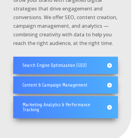
Grow your brand with targeted digital
strategies that drive engagement and
conversions. We offer SEO, content creation,
campaign management, and analytics —
combining creativity with data to help you
reach the right audience, at the right time.
Search Engine Optimization (SEO)
Content & Campaign Management
Marketing Analytics & Performance
Tracking