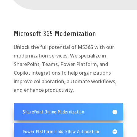
Microsoft 365 Modernization
Unlock the full potential of MS365 with our
modernization services. We specialize in
SharePoint, Teams, Power Platform, and
Copilot integrations to help organizations
improve collaboration, automate workflows,
and enhance productivity.
SharePoint Online Modernization
Power Platform & Workflow Automation