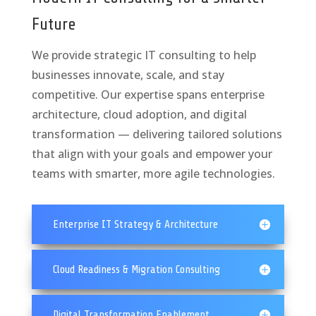
Future
We provide strategic IT consulting to help
businesses innovate, scale, and stay
competitive. Our expertise spans enterprise
architecture, cloud adoption, and digital
transformation — delivering tailored solutions
that align with your goals and empower your
teams with smarter, more agile technologies.
Enterprise IT Strategy & Architecture
Cloud Readiness & Migration Consulting
Digital Transformation Enablement