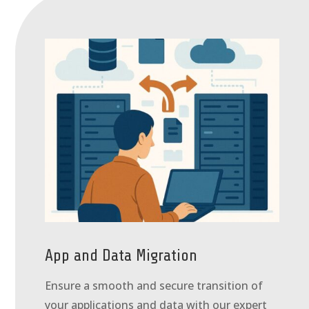
App and Data Migration
Ensure a smooth and secure transition of
your applications and data with our expert