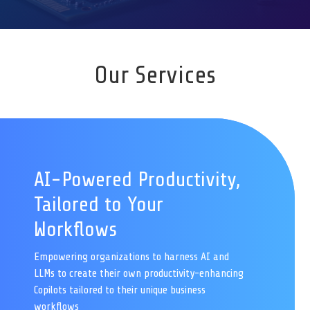
Our Services
AI-Powered Productivity,
Tailored to Your
Workflows
Empowering organizations to harness AI and
LLMs to create their own productivity-enhancing
Copilots tailored to their unique business
workflows