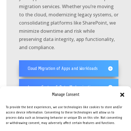
migration services. Whether you’re moving
to the cloud, modernizing legacy systems, or
consolidating platforms like SharePoint, we
minimize downtime and risk while
preserving data integrity, app functionality,
and compliance.
Cloud Migration of Apps and Workloads
Legacy System & Data Modernization
Manage Consent
SharePoint & Structured Content
To provide the best experiences, we use technologies like cookies to store and/or
Migration
access device information. Consenting to these technologies will allow us to
process data such as browsing behavior or unique IDs on this site. Not consenting
or withdrawing consent, may adversely affect certain features and functions.