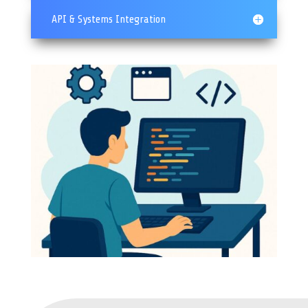
API & Systems Integration