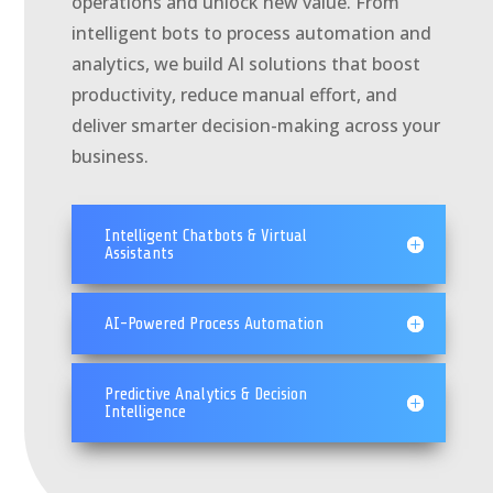
operations and unlock new value. From
intelligent bots to process automation and
analytics, we build AI solutions that boost
productivity, reduce manual effort, and
deliver smarter decision-making across your
business.
Intelligent Chatbots & Virtual
Assistants
AI-Powered Process Automation
Predictive Analytics & Decision
Intelligence