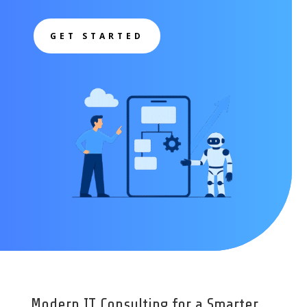
GET STARTED
Modern IT Consulting for a Smarter