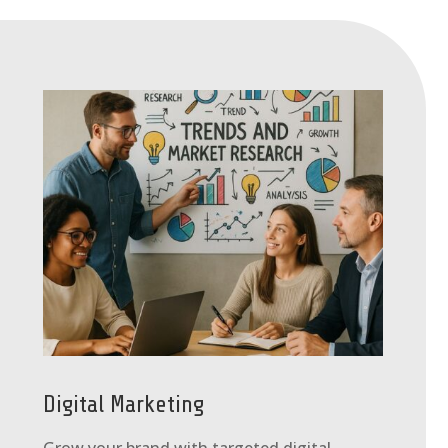
Digital Marketing