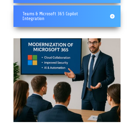
Teams & Microsoft 365 Copilot
Integration