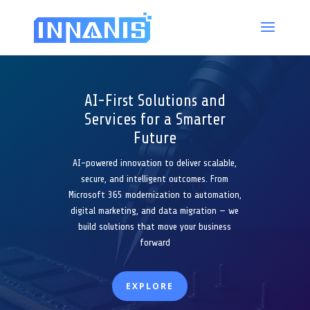
AI-First Solutions and
Services for a Smarter
Future
AI-powered innovation to deliver scalable,
secure, and intelligent outcomes. From
Microsoft 365 modernization to automation,
digital marketing, and data migration — we
build solutions that move your business
forward
EXPLORE