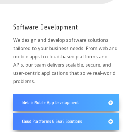
Software Development
We design and develop software solutions
tailored to your business needs. From web and
mobile apps to cloud-based platforms and
APIs, our team delivers scalable, secure, and
user-centric applications that solve real-world
problems.
Web & Mobile App Development
Cloud Platforms & SaaS Solutions