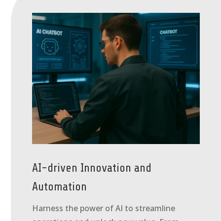
AI-driven Innovation and
Automation
Harness the power of AI to streamline