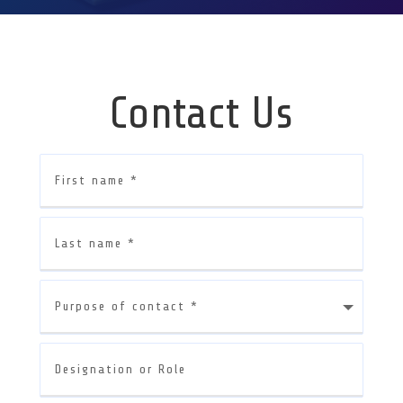
Contact Us