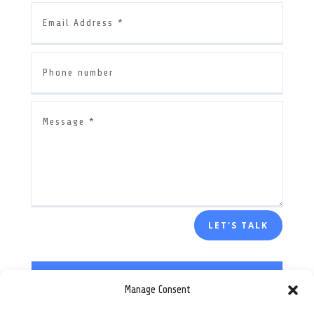
LET'S TALK
Manage Consent