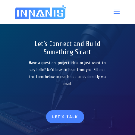
Let’s Connect and Build
Something Smart
Have a question, project idea, or just want to
say hello? We’d love to hear from you. Fill out
the form below or reach out to us directly via
email.
LET'S TALK